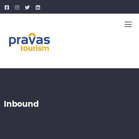
Inbound