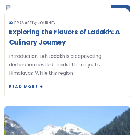
JUN
PRAVASEE@JOURNEY
Exploring the Flavors of Ladakh: A
Culinary Journey
Introduction: Leh Ladakh is a captivating
destination nestled amidst the majestic
Himalayas. While this region
READ MORE