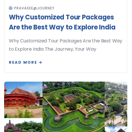
PRAVASEE@JOURNEY
Why Customized Tour Packages
Are the Best Way to Explore India
Why Customized Tour Packages Are the Best Way
to Explore India The Journey, Your Way
READ MORE