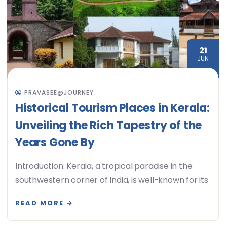
21
JUN
PRAVASEE@JOURNEY
Historical Tourism Places in Kerala:
Unveiling the Rich Tapestry of the
Years Gone By
Introduction: Kerala, a tropical paradise in the
southwestern corner of India, is well-known for its
READ MORE
08