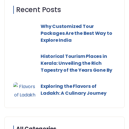
Recent Posts
Why Customized Tour
Packages Are the Best Way to
Explore India
Historical Tourism Places in
Kerala: Unveiling the Rich
Tapestry of the Years Gone By
Exploring the Flavors of
Ladakh: A Culinary Journey
All Categories