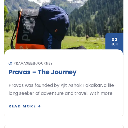
03
JUN
PRAVASEE@JOURNEY
Pravas – The Journey
Pravas was founded by Ajit Ashok Takalkar, a life-
long seeker of adventure and travel. With more
READ MORE