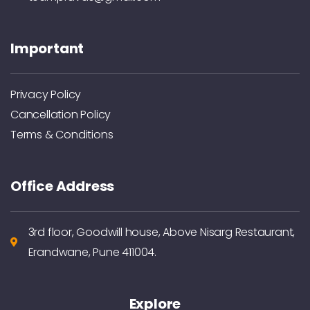
Important
Privacy Policy
Cancellation Policy
Terms & Conditions
Office Address
3rd floor, Goodwill house, Above Nisarg Restaurant,
Erandwane, Pune 411004.
Explore