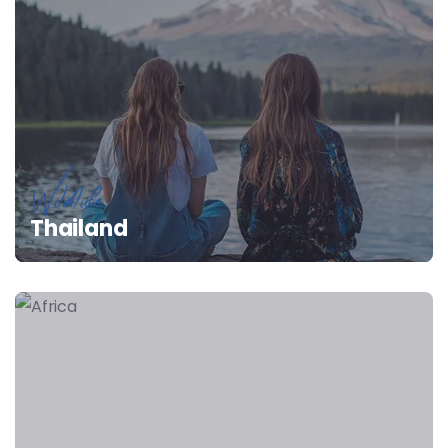
Wildlife
Thailand