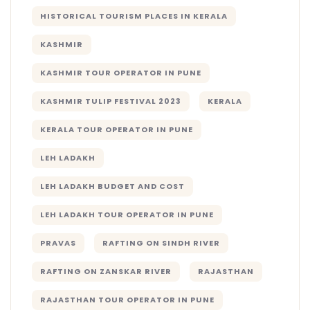
HISTORICAL TOURISM PLACES IN KERALA
KASHMIR
KASHMIR TOUR OPERATOR IN PUNE
KASHMIR TULIP FESTIVAL 2023
KERALA
KERALA TOUR OPERATOR IN PUNE
LEH LADAKH
LEH LADAKH BUDGET AND COST
LEH LADAKH TOUR OPERATOR IN PUNE
PRAVAS
RAFTING ON SINDH RIVER
RAFTING ON ZANSKAR RIVER
RAJASTHAN
RAJASTHAN TOUR OPERATOR IN PUNE