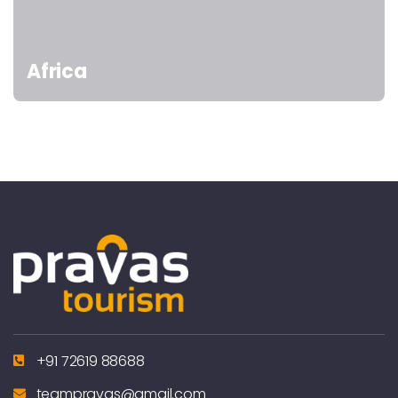
Africa
+91 72619 88688
teampravas@gmail.com