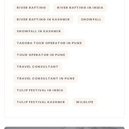
RIVER RAFTING
RIVER RAFTING IN INDIA
RIVER RAFTING IN KASHMIR
SNOWFALL
SNOWFALL IN KASHMIR
TADOBA TOUR OPERATOR IN PUNE
TOUR OPERATOR IN PUNE
TRAVEL CONSULTANT
TRAVEL CONSULTANT IN PUNE
TULIP FESTIVAL IN INDIA
TULIP FESTIVAL KASHMIR
WILDLIFE