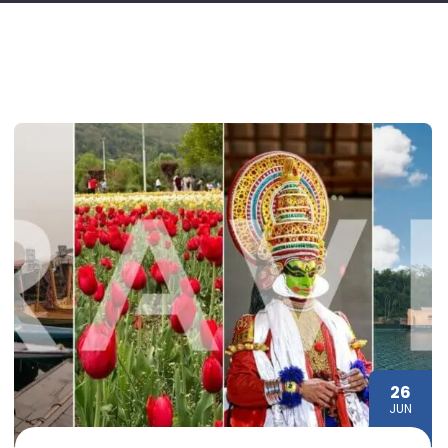
26
JUN