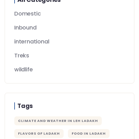
Domestic
Inbound
international
Treks
wildlife
Tags
CLIMATE AND WEATHER IN LEH LADAKH
FLAVORS OF LADAKH
FOOD IN LADAKH