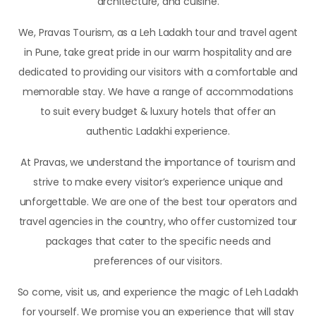
architecture, and cuisine.
We, Pravas Tourism, as a Leh Ladakh tour and travel agent
in Pune, take great pride in our warm hospitality and are
dedicated to providing our visitors with a comfortable and
memorable stay. We have a range of accommodations
to suit every budget & luxury hotels that offer an
authentic Ladakhi experience.
At Pravas, we understand the importance of tourism and
strive to make every visitor’s experience unique and
unforgettable. We are one of the best tour operators and
travel agencies in the country, who offer customized tour
packages that cater to the specific needs and
preferences of our visitors.
So come, visit us, and experience the magic of Leh Ladakh
for yourself. We promise you an experience that will stay