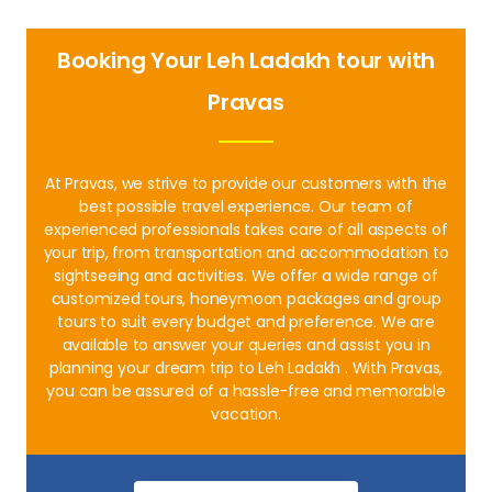
Booking Your Leh Ladakh tour with
Pravas
At Pravas, we strive to provide our customers with the
best possible travel experience. Our team of
experienced professionals takes care of all aspects of
your trip, from transportation and accommodation to
sightseeing and activities. We offer a wide range of
customized tours, honeymoon packages and group
tours to suit every budget and preference. We are
available to answer your queries and assist you in
planning your dream trip to Leh Ladakh . With Pravas,
you can be assured of a hassle-free and memorable
vacation.