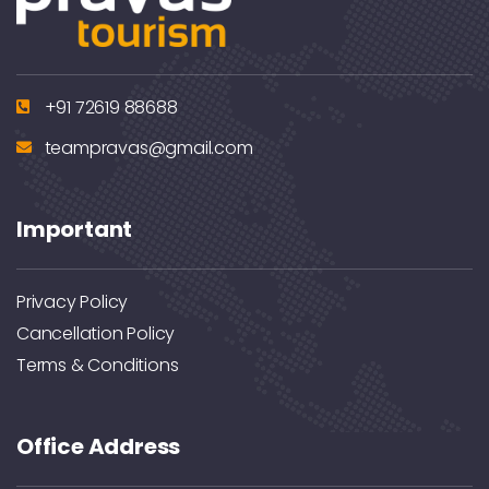
+91 72619 88688
teampravas@gmail.com
Important
Privacy Policy
Cancellation Policy
Terms & Conditions
Office Address