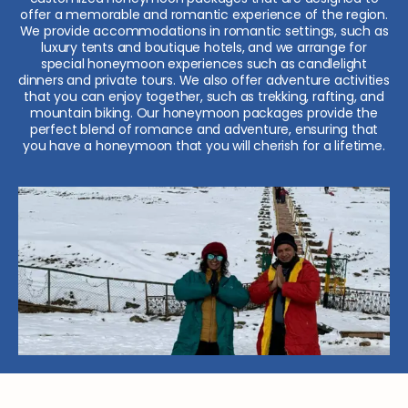
offer a memorable and romantic experience of the region.
We provide accommodations in romantic settings, such as
luxury tents and boutique hotels, and we arrange for
special honeymoon experiences such as candlelight
dinners and private tours. We also offer adventure activities
that you can enjoy together, such as trekking, rafting, and
mountain biking. Our honeymoon packages provide the
perfect blend of romance and adventure, ensuring that
you have a honeymoon that you will cherish for a lifetime.