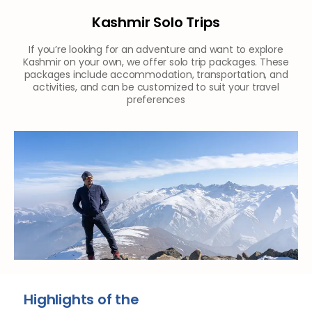
Kashmir Solo Trips
If you’re looking for an adventure and want to explore
Kashmir on your own, we offer solo trip packages. These
packages include accommodation, transportation, and
activities, and can be customized to suit your travel
preferences
Highlights of the