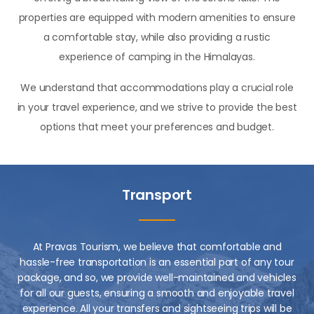
properties are equipped with modern amenities to ensure
a comfortable stay, while also providing a rustic
experience of camping in the Himalayas.
We understand that accommodations play a crucial role
in your travel experience, and we strive to provide the best
options that meet your preferences and budget.
Transport
At Pravas Tourism, we believe that comfortable and
hassle-free transportation is an essential part of any tour
package, and so, we provide well-maintained and vehicles
for all our guests, ensuring a smooth and enjoyable travel
experience. All your transfers and sightseeing trips will be