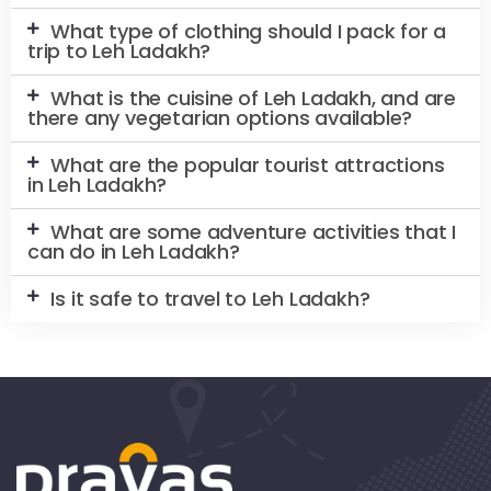
What type of clothing should I pack for a
trip to Leh Ladakh?
What is the cuisine of Leh Ladakh, and are
there any vegetarian options available?
What are the popular tourist attractions
in Leh Ladakh?
What are some adventure activities that I
can do in Leh Ladakh?
Is it safe to travel to Leh Ladakh?