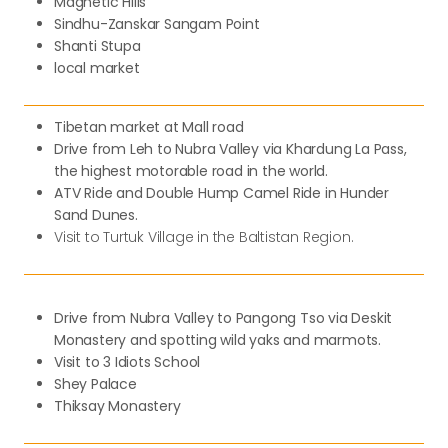
Magnetic Hills
Sindhu-Zanskar Sangam Point
Shanti Stupa
local market
Tibetan market at Mall road
Drive from Leh to Nubra Valley via Khardung La Pass,
the highest motorable road in the world.
ATV Ride and Double Hump Camel Ride in Hunder
Sand Dunes.
Visit to Turtuk Village in the Baltistan Region.
Drive from Nubra Valley to Pangong Tso via Deskit
Monastery and spotting wild yaks and marmots.
Visit to 3 Idiots School
Shey Palace
Thiksay Monastery