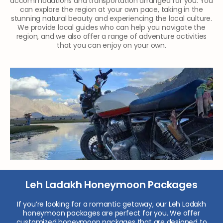
accommodations and transportation arranged for you. You
can explore the region at your own pace, taking in the
stunning natural beauty and experiencing the local culture.
We provide local guides who can help you navigate the
region, and we also offer a range of adventure activities
that you can enjoy on your own.
Leh Ladakh Honeymoon Packages
If you’re looking for a romantic getaway, our Leh Ladakh
honeymoon packages are perfect for you. We offer
customized honeymoon packages that are designed to