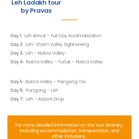
Leh Ladakh tour
by Pravas
Day 1:
Leh Arrival – Full Day Acclimatization
Day 2:
Leh- Sham Valley Sightseeing
Day 3:
Leh – Nubra Valley
Day 4:
Nubra Valley – Turtuk – Nubra Valley
Day 5:
Nubra Valley – Pangong Tso
Day 6:
Pangong – Leh
Day 7:
Leh – Airport Drop
For more detailed information on the tour itinerary,
including accommodation, transportation, and
other inclusions,