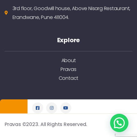
3rd floor, Goodwill house, Above Nisarg Restaurant,
Erandwane, Pune 411004.
Explore
About
Pravas
Contact
Pravas ©2023. All Rights Reserved.