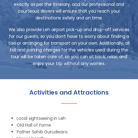
exactly as per the itinerary, and our professional and
courteous drivers will ensure that you reach your
destinations safely and on time.
We also provide Leh airport pick-up and drop-off services
for our guests, so you don’t have to worry about finding a
taxi or arranging for transport on your own. Additionally, all
toll and parking charges for the vehicles used during the
tour will be taken care of, so you can sit back, relax, and
enjoy your trip without any worries.
Activities and Attractions
Local sightseeing in Leh
Old Hall of Fame
Pather Sahib Gurudwara