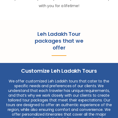
with you for a lifetime!
Leh Ladakh Tour
packages that we
offer
Customize Leh Ladakh Tours
We offer customized Leh Ladakh tours that cater to the
specific needs and preferences of our clients. We
understand that each traveler has unique requirements,
and that’s why we work closely with our clients to create
tailored tour packages that meet their expectations. Our
tours are designed to offer an authentic experience of the
region, while also ensuring comfort and convenience. We
offer personalized itineraries that cover all the major