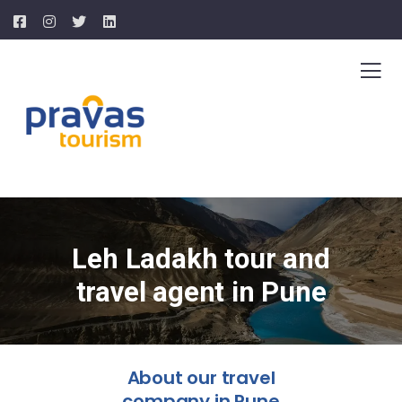
Leh Ladakh tour and
travel agent in Pune
About our travel
company in Pune