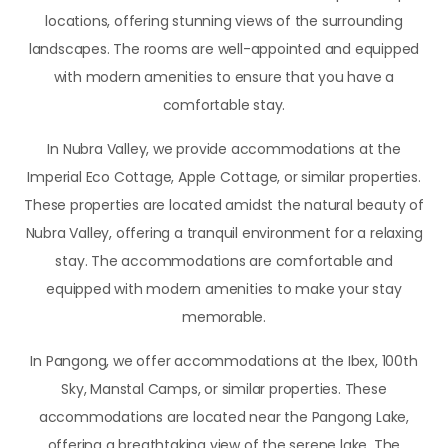
locations, offering stunning views of the surrounding
landscapes. The rooms are well-appointed and equipped
with modern amenities to ensure that you have a
comfortable stay.
In Nubra Valley, we provide accommodations at the
Imperial Eco Cottage, Apple Cottage, or similar properties.
These properties are located amidst the natural beauty of
Nubra Valley, offering a tranquil environment for a relaxing
stay. The accommodations are comfortable and
equipped with modern amenities to make your stay
memorable.
In Pangong, we offer accommodations at the Ibex, 100th
Sky, Manstal Camps, or similar properties. These
accommodations are located near the Pangong Lake,
offering a breathtaking view of the serene lake. The