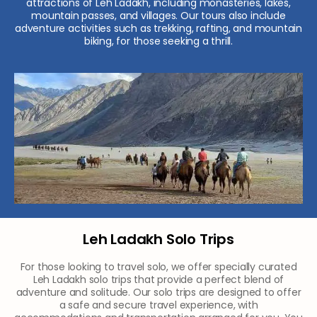
attractions of Leh Ladakh, including monasteries, lakes,
mountain passes, and villages. Our tours also include
adventure activities such as trekking, rafting, and mountain
biking, for those seeking a thrill.
Leh Ladakh Solo Trips
For those looking to travel solo, we offer specially curated
Leh Ladakh solo trips that provide a perfect blend of
adventure and solitude. Our solo trips are designed to offer
a safe and secure travel experience, with