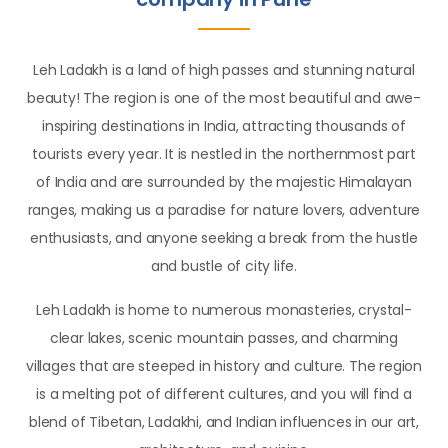
Leh Ladakh is a land of high passes and stunning natural
beauty! The region is one of the most beautiful and awe-
inspiring destinations in India, attracting thousands of
tourists every year. It is nestled in the northernmost part
of India and are surrounded by the majestic Himalayan
ranges, making us a paradise for nature lovers, adventure
enthusiasts, and anyone seeking a break from the hustle
and bustle of city life.
Leh Ladakh is home to numerous monasteries, crystal-
clear lakes, scenic mountain passes, and charming
villages that are steeped in history and culture. The region
is a melting pot of different cultures, and you will find a
blend of Tibetan, Ladakhi, and Indian influences in our art,