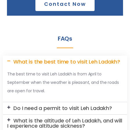
Contact Now
FAQs
What is the best time to visit Leh Ladakh?
The best time to visit Leh Ladakh is from April to
September when the weather is pleasant, and the roads
are open for travel.
Do I need a permit to visit Leh Ladakh?
What is the altitude of Leh Ladakh, and will
I experience altitude sickness?