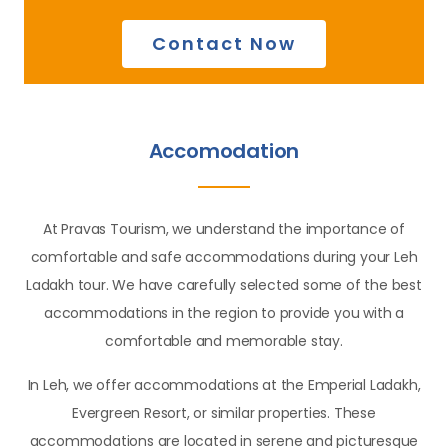
Contact Now
Accomodation
At Pravas Tourism, we understand the importance of
comfortable and safe accommodations during your Leh
Ladakh tour. We have carefully selected some of the best
accommodations in the region to provide you with a
comfortable and memorable stay.
In Leh, we offer accommodations at the Emperial Ladakh,
Evergreen Resort, or similar properties. These
accommodations are located in serene and picturesque