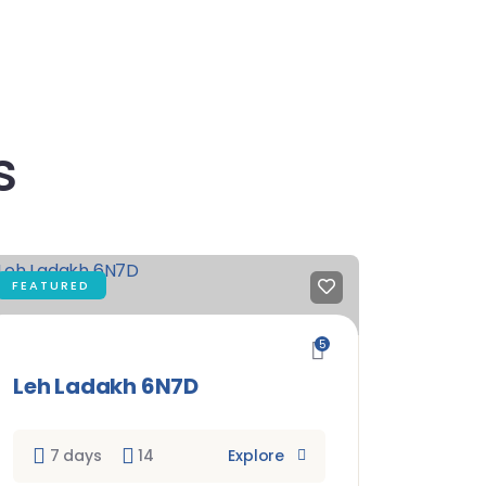
s
FEATURED
5
Leh Ladakh 6N7D
7 days
14
Explore