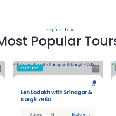
Explore Tour
Most Popular Tour
FEATURED
5
Leh Ladakh with Srinagar &
Kargil 7N8D
8 days
14
Explore