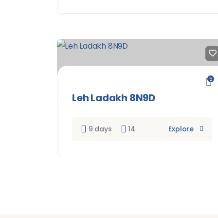
5
Leh Ladakh 8N9D
9 days
14
Explore