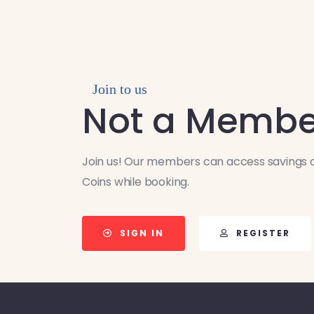
Join to us
Not a Membe
Join us! Our members can access savings o
Coins while booking.
SIGN IN
REGISTER