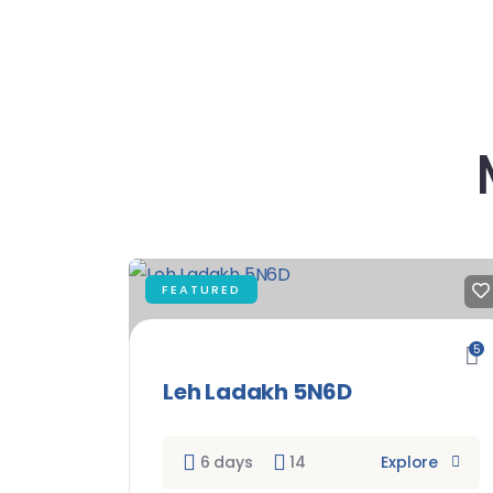
FEATURED
5
Leh Ladakh 5N6D
6 days
14
Explore