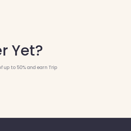
r Yet?
f up to 50% and earn Trip