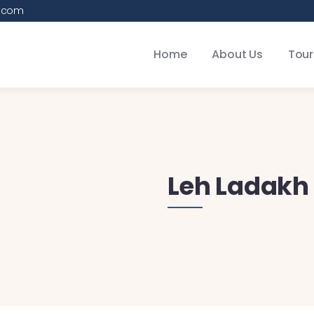
.com
Home
About Us
Tour
Leh Ladakh