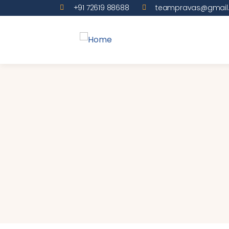
+91 72619 88688
teampravas@gmail