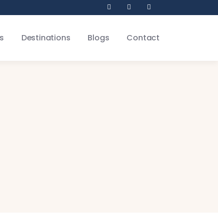
s
Destinations
Blogs
Contact